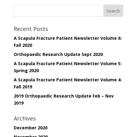
Recent Posts
A Scapula Fracture Patient Newsletter Volume 6:
Fall 2020
Orthopaedic Research Update Sept 2020
A Scapula Fracture Patient Newsletter Volume 5:
Spring 2020
A Scapula Fracture Patient Newsletter Volume 4:
Fall 2019
2019 Orthopaedic Research Update Feb – Nov
2019
Archives
December 2020
November 2020