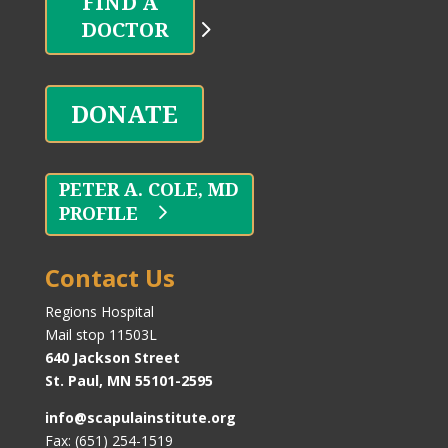
DOCTOR
DONATE
PROFILE
Contact Us
Regions Hospital
Mail stop 11503L
640 Jackson Street
St. Paul, MN 55101-2595
info@scapulainstitute.org
Fax: (651) 254-1519