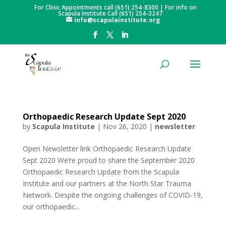
For Clinic Appointments call (651) 254-8300 | For info on
Scapula Institute Call (651) 254-3247
info@scapulainstitute.org
Orthopaedic Research Update Sept 2020
by
Scapula Institute
|
Nov 26, 2020
|
newsletter
Open Newsletter link Orthopaedic Research Update
Sept 2020 We’re proud to share the September 2020
Orthopaedic Research Update from the Scapula
Institute and our partners at the North Star Trauma
Network. Despite the ongoing challenges of COVID-19,
our orthopaedic...