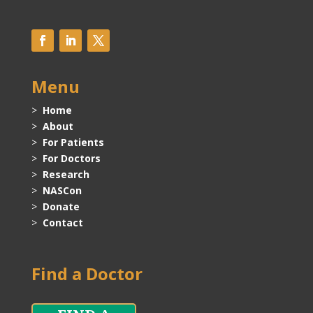
Menu
>
Home
>
About
>
For Patients
>
For Doctors
>
Research
>
NASCon
>
Donate
>
Contact
Find a Doctor