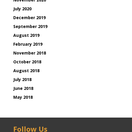
July 2020
December 2019
September 2019
August 2019
February 2019
November 2018
October 2018
August 2018
July 2018
June 2018
May 2018
Follow Us