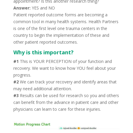
appointment? Is this another research thing?
Answer:
YES and NO
Patient reported outcome forms are becoming a
common tool in many health systems. Health Partners
is one of the first level one trauma centers in the
country to begin the implementation of these and
other patient reported outcomes.
Why is this important?
#1
This is YOUR PERCEPTION of your function and
recovery. We want to know how YOU feel about your
progress.
#2
We can track your recovery and identify areas that
may need additional attention.
#3
Results can be used for research so you and others
can benefit from the advance in patient care and other
physicians can learn to care for these injuries.