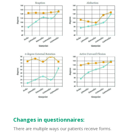
Changes in questionnaires:
There are multiple ways our patients receive forms.