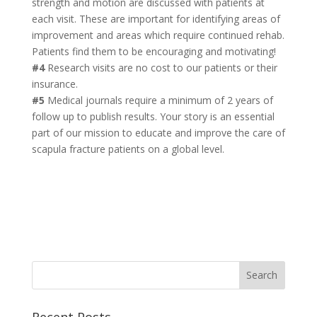
strength and motion are discussed with patients at
each visit. These are important for identifying areas of
improvement and areas which require continued rehab.
Patients find them to be encouraging and motivating!
#4
Research visits are no cost to our patients or their
insurance.
#5
Medical journals require a minimum of 2 years of
follow up to publish results. Your story is an essential
part of our mission to educate and improve the care of
scapula fracture patients on a global level.
Recent Posts