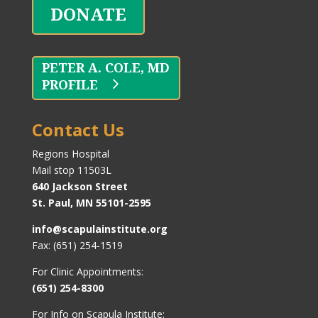
DONATE
PROFILE
Contact Us
Regions Hospital
Mail stop 11503L
640 Jackson Street
St. Paul, MN 55101-2595
info@scapulainstitute.org
Fax: (651) 254-1519
For Clinic Appointments:
(651) 254-8300
For Info on Scapula Institute: