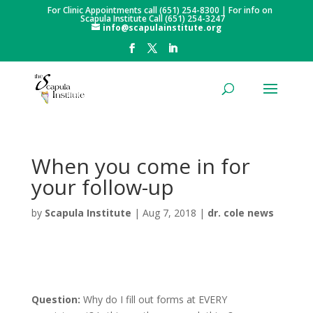
For Clinic Appointments call (651) 254-8300 | For info on
Scapula Institute Call (651) 254-3247
info@scapulainstitute.org
When you come in for
your follow-up
by
Scapula Institute
|
Aug 7, 2018
|
dr. cole news
Question:
Why do I fill out forms at EVERY