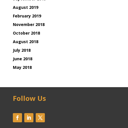
August 2019
February 2019
November 2018
October 2018
August 2018
July 2018
June 2018
May 2018
Follow Us