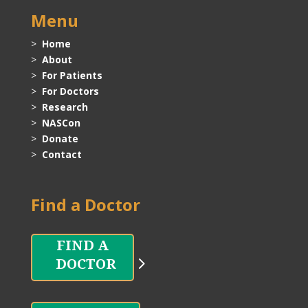
Menu
>
Home
>
About
>
For Patients
>
For Doctors
>
Research
>
NASCon
>
Donate
>
Contact
Find a Doctor
DOCTOR