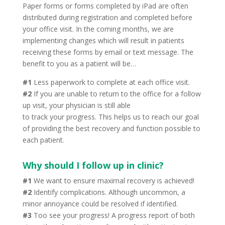
Paper forms or forms completed by iPad are often
distributed during registration and completed before
your office visit. In the coming months, we are
implementing changes which will result in patients
receiving these forms by email or text message. The
benefit to you as a patient will be…
#1
Less paperwork to complete at each office visit.
#2
If you are unable to return to the office for a follow
up visit, your physician is still able
to track your progress. This helps us to reach our goal
of providing the best recovery and function possible to
each patient.
Why should I follow up in clinic?
#1
We want to ensure maximal recovery is achieved!
#2
Identify complications. Although uncommon, a
minor annoyance could be resolved if identified.
#3
Too see your progress! A progress report of both