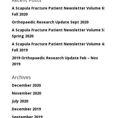
A Scapula Fracture Patient Newsletter Volume 6:
Fall 2020
Orthopaedic Research Update Sept 2020
A Scapula Fracture Patient Newsletter Volume 5:
Spring 2020
A Scapula Fracture Patient Newsletter Volume 4:
Fall 2019
2019 Orthopaedic Research Update Feb – Nov
2019
Archives
December 2020
November 2020
July 2020
December 2019
September 2019